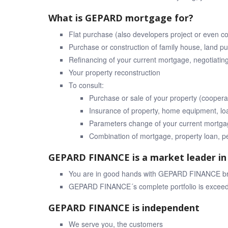
What is GEPARD mortgage for?
Flat purchase (also developers project or even c
Purchase or construction of family house, land p
Refinancing of your current mortgage, negotiatin
Your property reconstruction
To consult:
Purchase or sale of your property (coopera
Insurance of property, home equipment, loa
Parameters change of your current mortgag
Combination of mortgage, property loan, p
GEPARD FINANCE is a market leader in 
You are in good hands with GEPARD FINANCE brok
GEPARD FINANCE´s complete portfolio is exceedi
GEPARD FINANCE is independent
We serve you, the customers