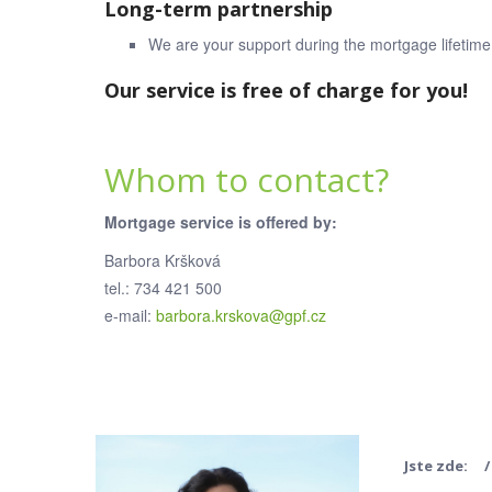
Long-term partnership
We are your support during the mortgage lifetime
Our service is free of charge for you!
Whom to contact?
Mortgage service is offered by:
Barbora Kršková
tel.: 734 421 500
e-mail:
barbora.krskova@gpf.cz
Jste zde: