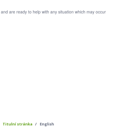
 and are ready to help with any situation which may occur
Titulní stránka
English