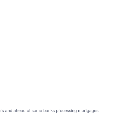
kers and ahead of some banks processing mortgages