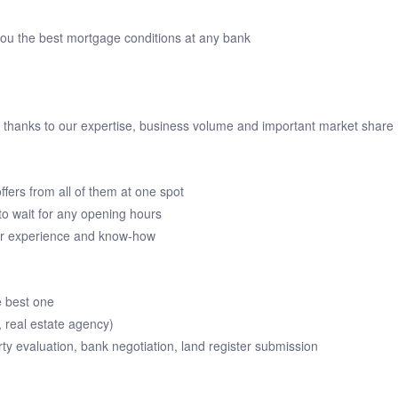
you the best mortgage conditions at any bank
ou thanks to our expertise, business volume and important market share
ffers from all of them at one spot
o wait for any opening hours
our experience and know-how
e best one
, real estate agency)
rty evaluation, bank negotiation, land register submission