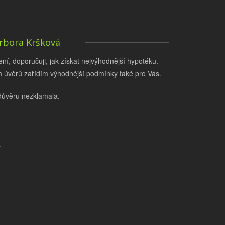
rbora Kršková
í, doporučuji, jak získat nejvýhodnější hypotéku.
 úvěrů zařídím výhodnější podmínky také pro Vás.
důvěru nezklamala.
z