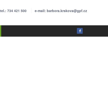
tel.: 734 421 500
e-mail: barbora.krskova@gpf.cz