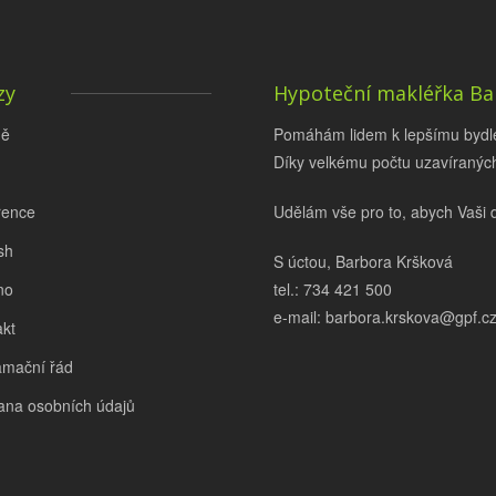
zy
Hypoteční makléřka Ba
ě
Pomáhám lidem k lepšímu bydlen
Díky velkému počtu uzavíraných
rence
Udělám vše pro to, abych Vaši 
sh
S úctou, Barbora Kršková
no
tel.: 734 421 500
e-mail: barbora.krskova@gpf.c
kt
amační řád
ana osobních údajů