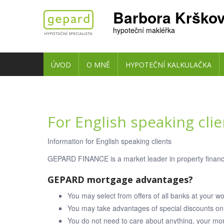
Barbora Krško
hypoteční makléřka
ÚVOD
O MNĚ
HYPOTEČNÍ KALKULAČKA
For English speaking clie
Information for English speaking clients
GEPARD FINANCE is a market leader in property financ
GEPARD mortgage advantages?
You may select from offers of all banks at your w
You may take advantages of special discounts on 
You do not need to care about anything, your mor