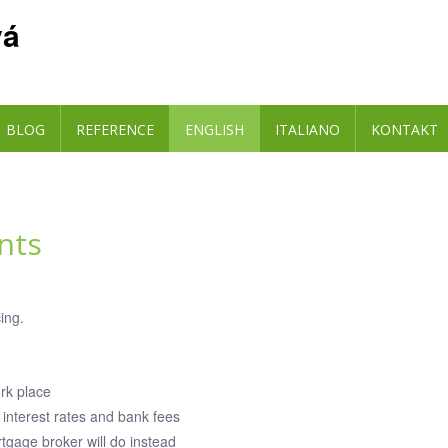
vá
BLOG
REFERENCE
ENGLISH
ITALIANO
KONTAKT
nts
ing.
ork place
interest rates and bank fees
tgage broker will do instead