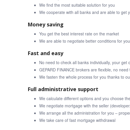
We find the most suitable solution for you
We cooperate with all banks and are able to get 
Money saving
You get the best interest rate on the market
We are able to negotiate better conditions for y
Fast and easy
No need to check all banks individually, your get o
GEPARD FINANCE brokers are flexible, no need t
We fasten the whole process for you thanks to 
Full administrative support
We calculate different options and you choose th
We negotiate mortgage with the seller (developer
We arrange all the administration for you – prope
We take care of fast mortgage withdrawal