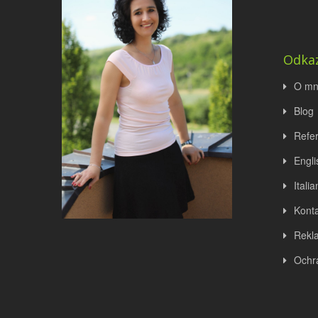
Odka
O mn
Blog
Refe
Engli
Italia
Konta
Rekl
Ochr