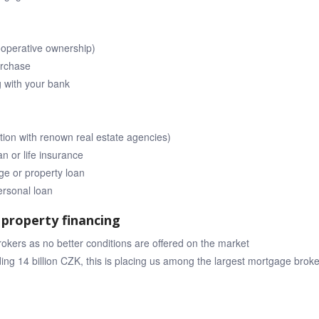
ooperative ownership)
urchase
g with your bank
tion with renown real estate agencies)
n or life insurance
e or property loan
ersonal loan
property financing
ers as no better conditions are offered on the market
ng 14 billion CZK, this is placing us among the largest mortgage bro